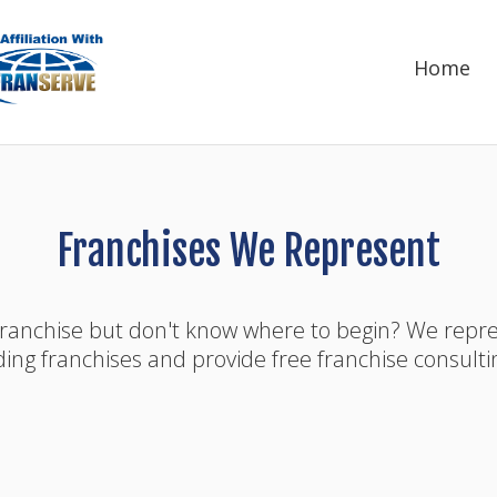
Home
Franchises We Represent
franchise but don't know where to begin? We rep
ding franchises and provide free franchise consulti