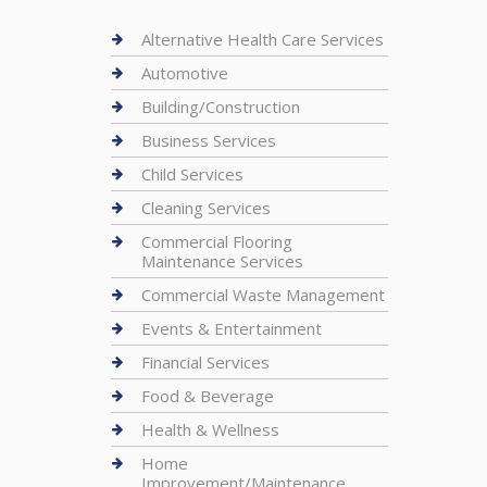
Alternative Health Care Services
Automotive
Building/Construction
Business Services
Child Services
Cleaning Services
Commercial Flooring
Maintenance Services
Commercial Waste Management
Events & Entertainment
Financial Services
Food & Beverage
Health & Wellness
Home
Improvement/Maintenance