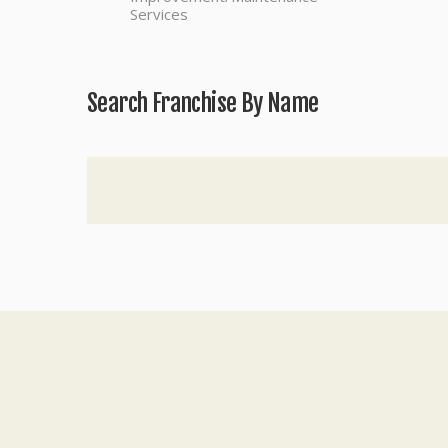
Services
Search Franchise By Name