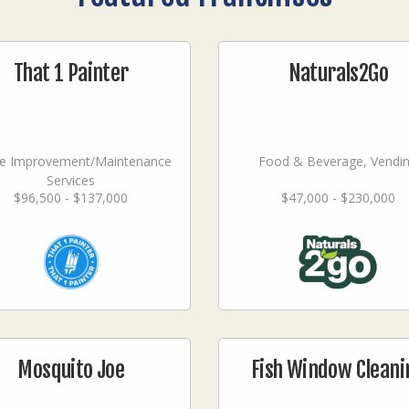
That 1 Painter
Naturals2Go
 Improvement/Maintenance
Food & Beverage, Vendi
Services
$96,500 - $137,000
$47,000 - $230,000
Mosquito Joe
Fish Window Cleani