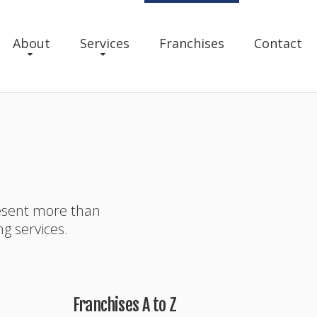
About
Services
Franchises
Contact
resent more than
ng services.
Franchises A to Z