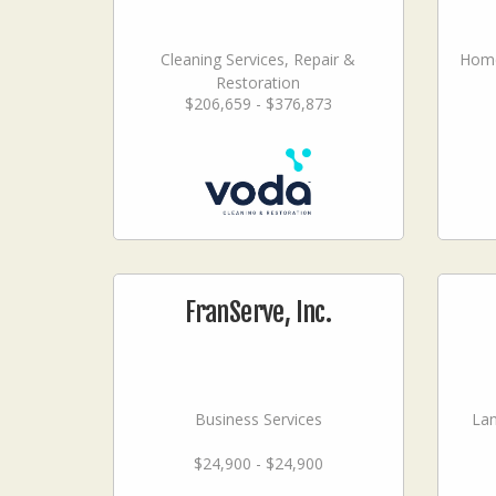
Cleaning Services, Repair &
Home
Restoration
$206,659 - $376,873
FranServe, Inc.
Business Services
La
$24,900 - $24,900