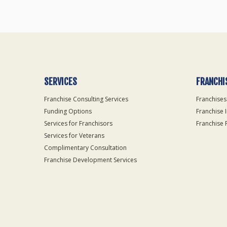
SERVICES
FRANCHI
Franchise Consulting Services
Franchises
Funding Options
Franchise 
Services for Franchisors
Franchise 
Services for Veterans
Complimentary Consultation
Franchise Development Services