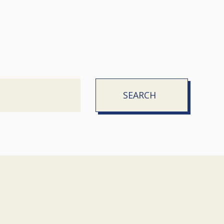
SEARCH