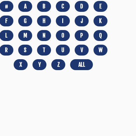
#
A
B
C
D
E
F
G
H
I
J
K
L
M
N
O
P
Q
R
S
T
U
V
W
X
Y
Z
ALL