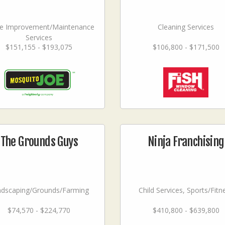
 Improvement/Maintenance
Cleaning Services
Services
$151,155 - $193,075
$106,800 - $171,500
The Grounds Guys
Ninja Franchising
ndscaping/Grounds/Farming
Child Services, Sports/Fitn
$74,570 - $224,770
$410,800 - $639,800