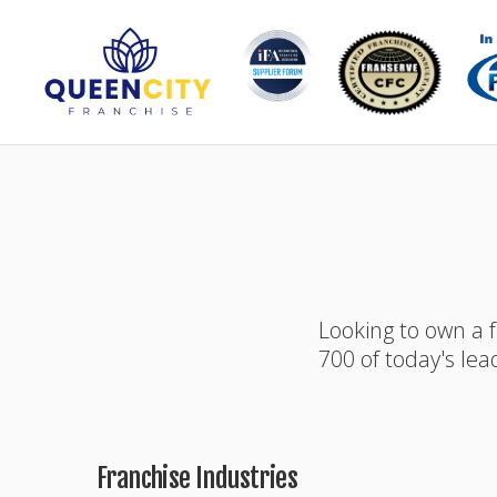
Looking to own a 
700 of today's lea
Franchise Industries