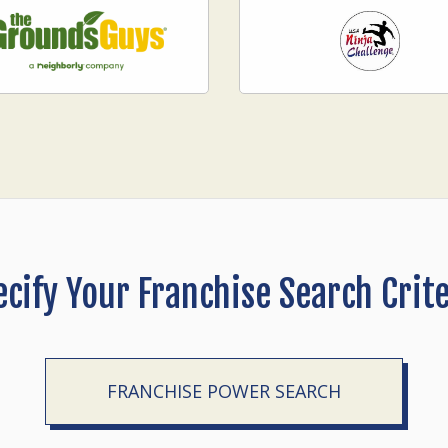
ecify Your Franchise Search Crite
FRANCHISE POWER SEARCH