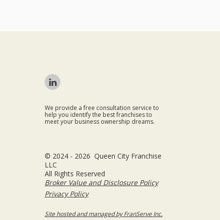
We provide a free consultation service to
help you identify the best franchises to
meet your business ownership dreams.
© 2024 - 2026 Queen City Franchise
LLC
All Rights Reserved
Broker Value and Disclosure Policy
Privacy Policy
Site hosted and managed by FranServe Inc.