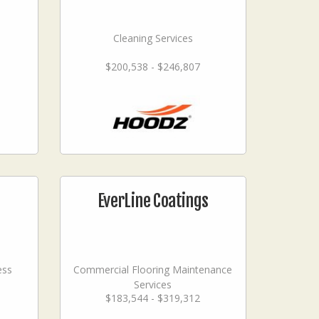
Cleaning Services
$200,538 - $246,807
EverLine Coatings
ess
Commercial Flooring Maintenance
Services
$183,544 - $319,312