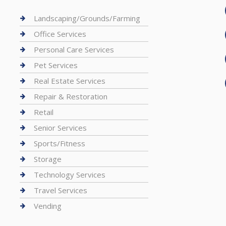
Landscaping/Grounds/Farming
Office Services
Personal Care Services
Pet Services
Real Estate Services
Repair & Restoration
Retail
Senior Services
Sports/Fitness
Storage
Technology Services
Travel Services
Vending