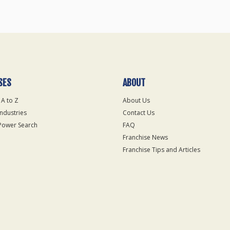
SES
ABOUT
 A to Z
About Us
Industries
Contact Us
Power Search
FAQ
Franchise News
Franchise Tips and Articles