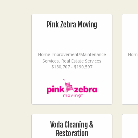
Pink Zebra Moving
Home Improvement/Maintenance
Home
Services, Real Estate Services
$130,707 - $190,597
Voda Cleaning &
Restoration