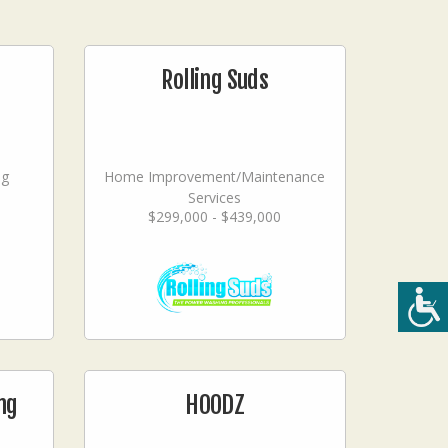
Rolling Suds
ng
Home Improvement/Maintenance
Services
$299,000 - $439,000
ng
HOODZ