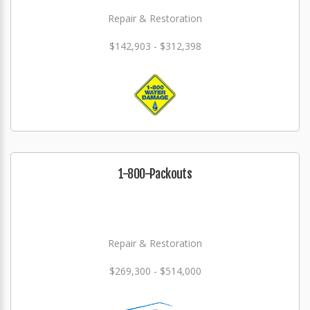
Repair & Restoration
$142,903 - $312,398
1-800-Packouts
Repair & Restoration
$269,300 - $514,000