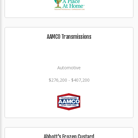
AAMCO Transmissions
Automotive
$276,200 - $407,200
Abbott's Frozen Custard