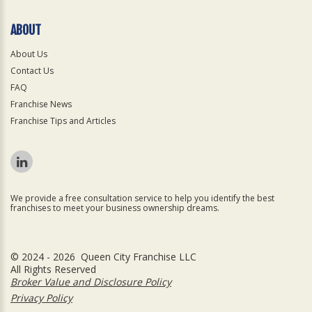
ABOUT
About Us
Contact Us
FAQ
Franchise News
Franchise Tips and Articles
We provide a free consultation service to help you identify the best
franchises to meet your business ownership dreams.
© 2024 - 2026 Queen City Franchise LLC
All Rights Reserved
Broker Value and Disclosure Policy
Privacy Policy