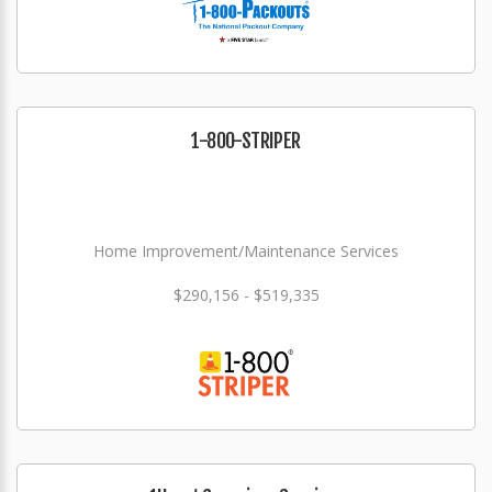
1-800-STRIPER
Home Improvement/Maintenance Services
$290,156 - $519,335