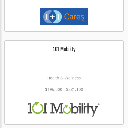
101 Mobility
Health & Wellness
$196,000 - $281,100