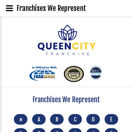
Franchises We Represent
Franchises We Represent
#
A
B
C
D
E