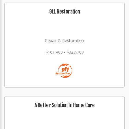
911 Restoration
Repair & Restoration
$161,400 - $327,700
A Better Solution In Home Care