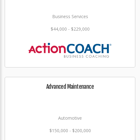
Business Services
$44,000 - $229,000
Advanced Maintenance
Automotive
$150,000 - $200,000