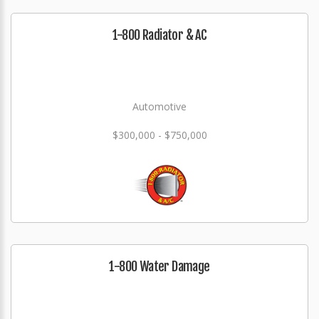
1-800 Radiator & AC
Automotive
$300,000 - $750,000
1-800 Water Damage