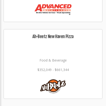
Ah-Beetz New Haven Pizza
Food & Beverage
$352,049 - $661,344