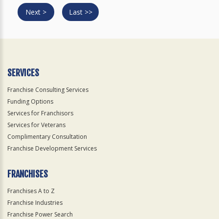
Next >
Last >>
SERVICES
Franchise Consulting Services
Funding Options
Services for Franchisors
Services for Veterans
Complimentary Consultation
Franchise Development Services
FRANCHISES
Franchises A to Z
Franchise Industries
Franchise Power Search