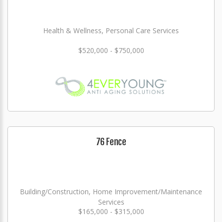
Health & Wellness, Personal Care Services
$520,000 - $750,000
76 Fence
Building/Construction, Home Improvement/Maintenance
Services
$165,000 - $315,000