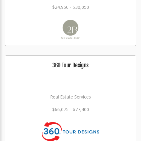
$24,950 - $30,050
360 Tour Designs
Real Estate Services
$66,075 - $77,400