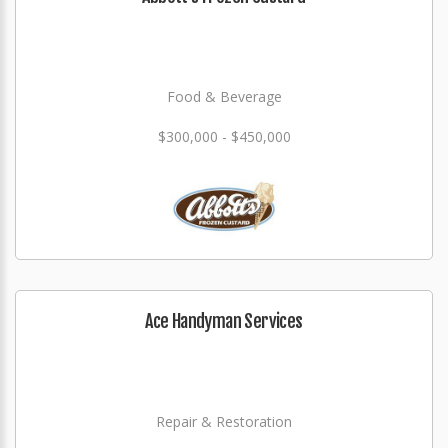
Food & Beverage
$300,000 - $450,000
Ace Handyman Services
Repair & Restoration