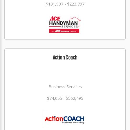
$131,997 - $223,797
Action Coach
Business Services
$74,055 - $562,495