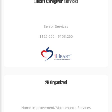
1Heart Caregiver Services
Senior Services
$125,650 - $153,260
2B Organized
Home Improvement/Maintenance Services