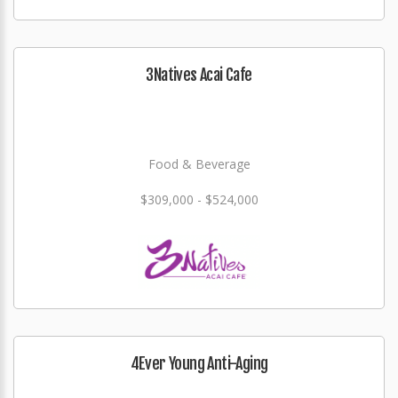
3Natives Acai Cafe
Food & Beverage
$309,000 - $524,000
4Ever Young Anti-Aging