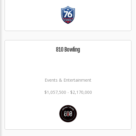
810 Bowling
Events & Entertainment
$1,057,500 - $2,170,000