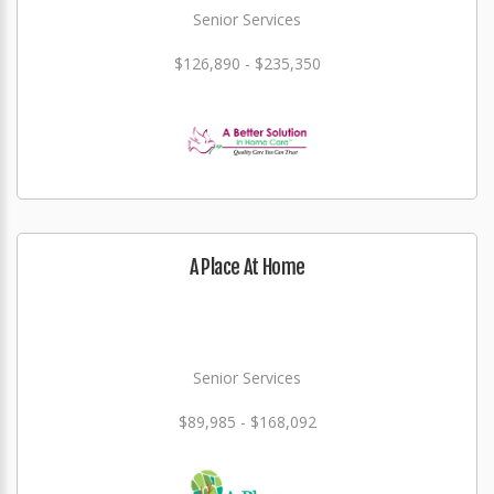
Senior Services
$126,890 - $235,350
A Place At Home
Senior Services
$89,985 - $168,092