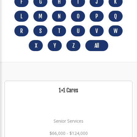
F
G
H
I
J
K
L
M
N
O
P
Q
R
S
T
U
V
W
X
Y
Z
All
1+1 Cares
Senior Services
$66,000 - $124,000