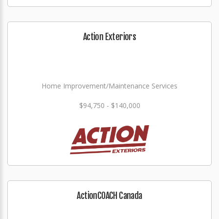
Action Exteriors
Home Improvement/Maintenance Services
$94,750 - $140,000
ActionCOACH Canada