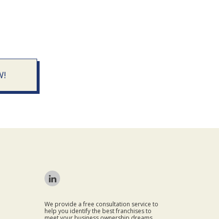
W!
We provide a free consultation service to
help you identify the best franchises to
meet your business ownership dreams.