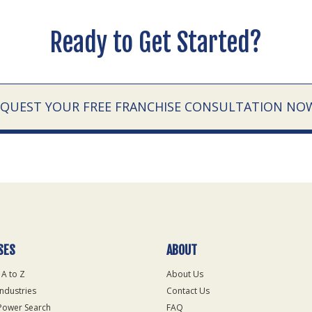
Ready to Get Started?
EQUEST YOUR FREE FRANCHISE CONSULTATION NO
SES
ABOUT
 A to Z
About Us
Industries
Contact Us
Power Search
FAQ