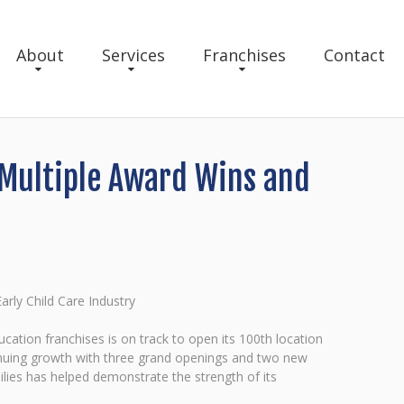
About
Services
Franchises
Contact
 Multiple Award Wins and
rly Child Care Industry
cation franchises is on track to open its 100th location
ntinuing growth with three grand openings and two new
lies has helped demonstrate the strength of its