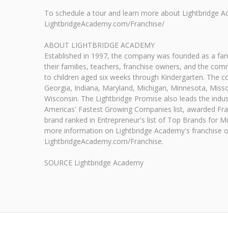
To schedule a tour and learn more about Lightbridge A
LightbridgeAcademy.com/Franchise/
ABOUT LIGHTBRIDGE ACADEMY
Established in 1997, the company was founded as a fami
their families, teachers, franchise owners, and the com
to children aged six weeks through Kindergarten. The c
Georgia, Indiana, Maryland, Michigan, Minnesota, Misso
Wisconsin. The Lightbridge Promise also leads the indust
Americas' Fastest Growing Companies list, awarded Fran
brand ranked in Entrepreneur's list of Top Brands for M
more information on Lightbridge Academy's franchise oppo
LightbridgeAcademy.com/Franchise.
SOURCE Lightbridge Academy