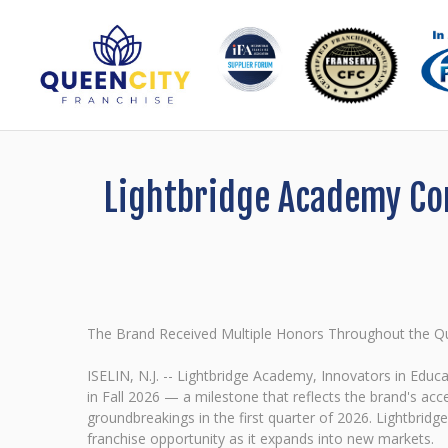
Lightbridge Academy Con
The Brand Received Multiple Honors Throughout the Qua
ISELIN, N.J. -- Lightbridge Academy, Innovators in Educ
in Fall 2026 — a milestone that reflects the brand's ac
groundbreakings in the first quarter of 2026. Lightbri
franchise opportunity as it expands into new markets.