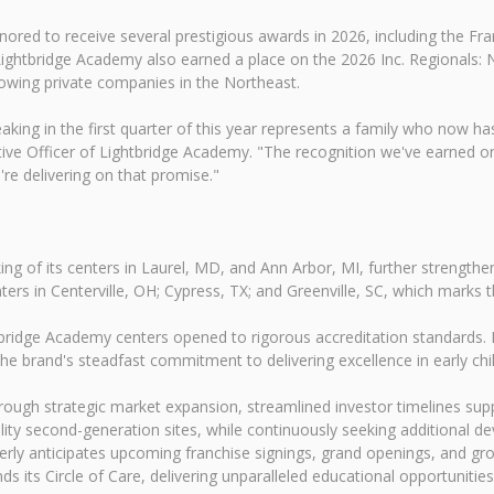
nored to receive several prestigious awards in 2026, including the Fr
Lightbridge Academy also earned a place on the 2026 Inc. Regionals: N
rowing private companies in the Northeast.
king in the first quarter of this year represents a family who now has
cutive Officer of Lightbridge Academy. "The recognition we've earned 
're delivering on that promise."
g of its centers in Laurel, MD, and Ann Arbor, MI, further strengtheni
rs in Centerville, OH; Cypress, TX; and Greenville, SC, which marks t
ridge Academy centers opened to rigorous accreditation standards. Ev
the brand's steadfast commitment to delivering excellence in early c
ough strategic market expansion, streamlined investor timelines supp
ality second-generation sites, while continuously seeking additional 
erly anticipates upcoming franchise signings, grand openings, and gr
 its Circle of Care, delivering unparalleled educational opportunities