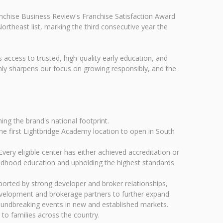
anchise Business Review's Franchise Satisfaction Award
ortheast list, marking the third consecutive year the
 access to trusted, high-quality early education, and
only sharpens our focus on growing responsibly, and the
ng the brand's national footprint.
he first Lightbridge Academy location to open in South
ery eligible center has either achieved accreditation or
hildhood education and upholding the highest standards
orted by strong developer and broker relationships,
development and brokerage partners to further expand
oundbreaking events in new and established markets.
 to families across the country.