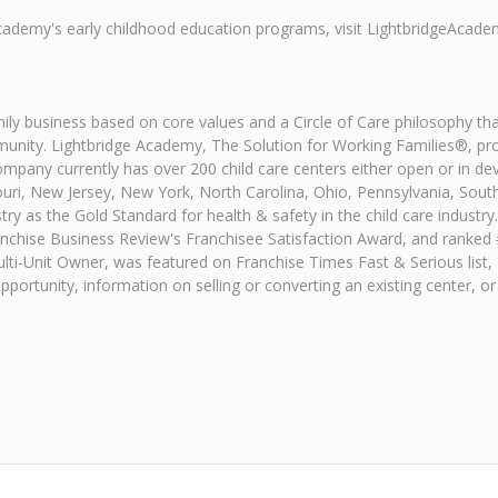
cademy's early childhood education programs, visit LightbridgeAcade
ly business based on core values and a Circle of Care philosophy tha
munity. Lightbridge Academy, The Solution for Working Families®, pro
ompany currently has over 200 child care centers either open or in d
uri, New Jersey, New York, North Carolina, Ohio, Pennsylvania, South
ry as the Gold Standard for health & safety in the child care industry.
chise Business Review's Franchisee Satisfaction Award, and ranked #1
ulti-Unit Owner, was featured on Franchise Times Fast & Serious list,
rtunity, information on selling or converting an existing center, or a 