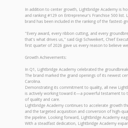
In addition to center growth, Lightbridge Academy is ho
and ranking #129 on Entrepreneur's Franchise 500 list. 
brand has been included in the ranking of the fastest-g
"Every award, every ribbon cutting, and every groundbrea
that's what drives us," said Gigi Schweikert, Chief Exe
first quarter of 2026 gave us every reason to believe we
Growth Achievements:
In Q1, Lightbridge Academy celebrated the groundbreakin
The brand marked the grand openings of its newest cente
Carolina.
Demonstrating its commitment to quality, all new Lightb
is actively working toward it—a powerful testament to 
of quality and care.
Lightbridge Academy continues to accelerate growth thr
and the targeted acquisition and conversion of high-qu
the pipeline. Looking forward, Lightbridge Academy eag
With a steadfast dedication, Lightbridge Academy expands