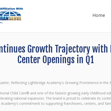
Home
tinues Growth Trajectory with
Center Openings in Q1
rter, Reflecting Lightbridge Academy's Growing Prominence in the Ea
ational Child Care® and one of the fastest-growing early childhood edu
celerating national expansion. The brand is proud to celebrate its co
dge Academy's commitment to supporting franchisees, centers, and fami