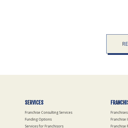
R
SERVICES
FRANCHI
Franchise Consulting Services
Franchises
Funding Options
Franchise 
Services for Franchisors
Franchise 