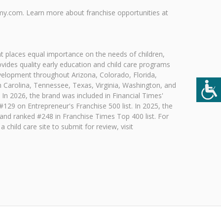
my.com. Learn more about franchise opportunities at
t places equal importance on the needs of children,
vides quality early education and child care programs
evelopment throughout Arizona, Colorado, Florida,
 Carolina, Tennessee, Texas, Virginia, Washington, and
 In 2026, the brand was included in Financial Times'
29 on Entrepreneur's Franchise 500 list. In 2025, the
 and ranked #248 in Franchise Times Top 400 list. For
child care site to submit for review, visit